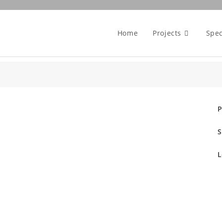
Home
Projects
Spec
P
S
L