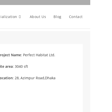
ialization
About Us
Blog
Contact
roject Name
: Perfect Habitat Ltd.
ite area
: 3040 sft
ocation
: 28, Azimpur Road,Dhaka