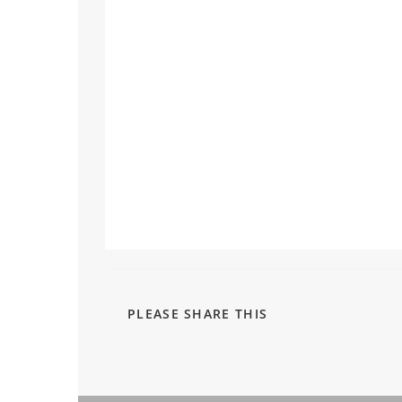
PLEASE SHARE THIS